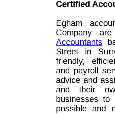
Certified Acc
Accountants E
Egham accoun
Company ar
Accountants
ba
Street in Su
friendly, effic
and payroll serv
advice and ass
and their own
businesses to 
possible and 