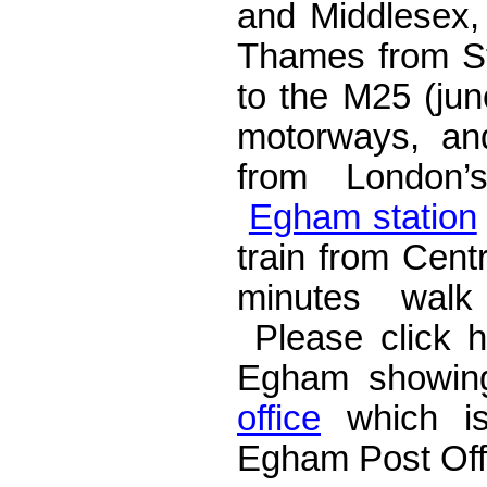
and Middlesex, 
Thames from S
to the M25 (ju
motorways, an
from London’s
Egham station
train from Cent
minutes walk
Please click 
Egham showing
office
which is
Egham Post Off