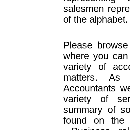
salesmen repre
of the alphabet
Accountants E
Please browse 
where you can 
variety of acc
matters. As C
Accountants w
variety of se
summary of so
found on th