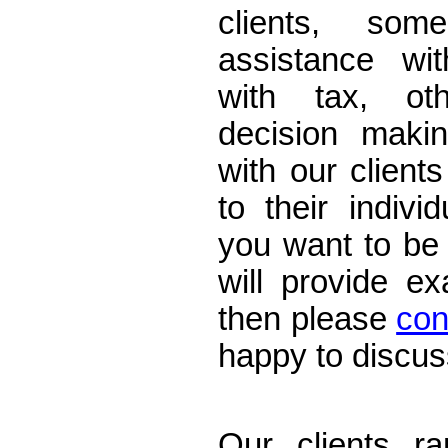
clients, som
assistance wi
with tax, ot
decision maki
with our clients
to their indivi
you want to be
will provide e
then please
con
happy to discus
Accountants E
Our clients ra