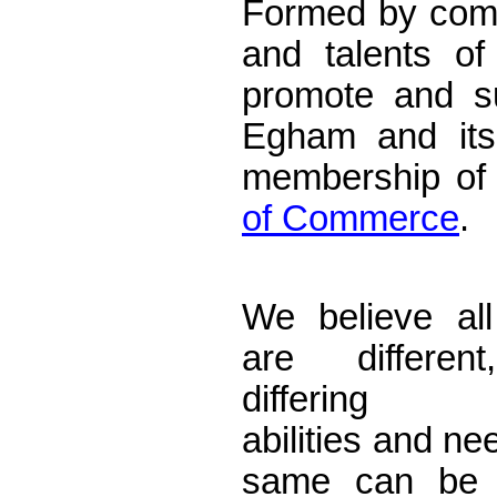
Formed by comb
and talents of
promote and s
Egham and its 
membership of
of Commerce
.
Accountants E
We believe all
are differen
differing ta
abilities and ne
same can be 