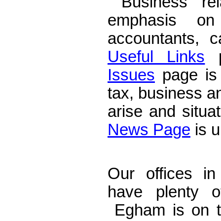
Business rela
emphasis on
accountants, 
Useful Links
p
Issues
page is 
tax, business a
arise and situa
News Page
is u
Accountants E
Our offices i
have plenty o
Egham is on t