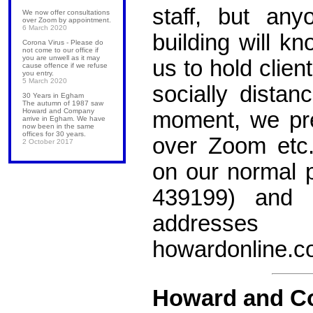
staff, but an
We now offer consultations
over Zoom by appointment.
6 March 2020
building will kn
Corona Virus - Please do
not come to our office if
you are unwell as it may
us to hold clie
cause offence if we refuse
you entry.
5 March 2020
socially distan
30 Years in Egham
The autumn of 1987 saw
Howard and Company
moment, we pre
arrive in Egham. We have
now been in the same
offices for 30 years.
over Zoom etc
2 October 2017
on our normal
439199) and 
address
howardonline.c
Howard and C