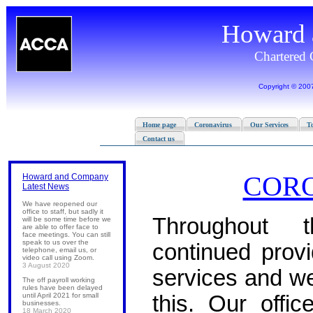
COR
Howard and Company
Latest News
We have reopened our
office to staff, but sadly it
Throughout
will be some time before we
are able to offer face to
face meetings. You can still
speak to us over the
continued provi
telephone, email us, or
video call using Zoom.
3 August 2020
services and we
The off payroll working
rules have been delayed
until April 2021 for small
this. Our offi
businesses.
18 March 2020