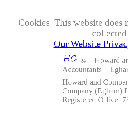
Accountants E
Cookies: This website does n
collected
Our Website Privacy
© Howard and
Accountants Egh
Howard and Company
Company (Egham) Lt
Registered Office: 