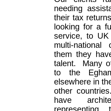
needing assist
their tax return
looking for a f
service, to UK 
multi-nationa
them they have
talent. Many of
to the Egha
elsewhere in th
other countri
have archit
representing